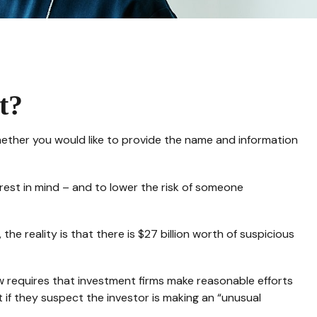
t?
hether you would like to provide the name and information
rest in mind – and to lower the risk of someone
he reality is that there is $27 billion worth of suspicious
w requires that investment firms make reasonable efforts
if they suspect the investor is making an “unusual