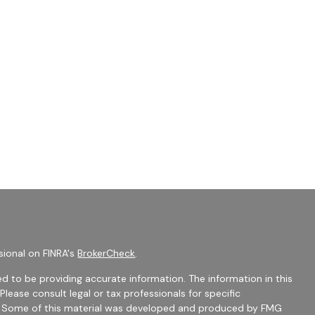
sional on FINRA's
BrokerCheck
.
d to be providing accurate information. The information in this
 Please consult legal or tax professionals for specific
on. Some of this material was developed and produced by FMG