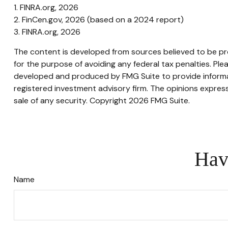
1. FINRA.org, 2026
2. FinCen.gov, 2026 (based on a 2024 report)
3. FINRA.org, 2026
The content is developed from sources believed to be prov
for the purpose of avoiding any federal tax penalties. Plea
developed and produced by FMG Suite to provide informati
registered investment advisory firm. The opinions express
sale of any security. Copyright
2026 FMG Suite.
Hav
Name