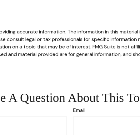
iding accurate information. The information in this material i
se consult legal or tax professionals for specific information r
on on a topic that may be of interest. FMG Suite is not affi
ed and material provided are for general information, and sho
e A Question About This To
Email