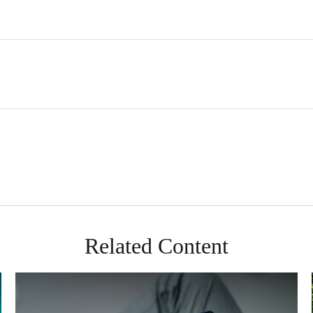
Related Content