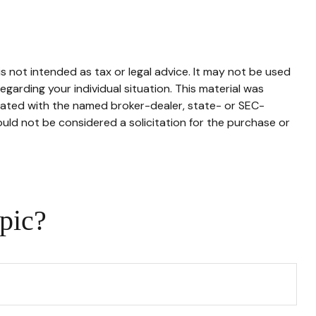
s not intended as tax or legal advice. It may not be used
egarding your individual situation. This material was
liated with the named broker-dealer, state- or SEC-
uld not be considered a solicitation for the purchase or
pic?