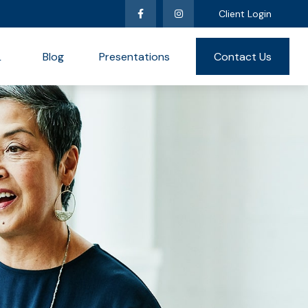
Client Login
L
Blog
Presentations
Contact Us