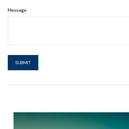
Message