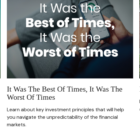
It Was The Best Of Times, It Was The
Worst Of Times
Learn about key investment principles that will help
you navigate the unpredictability of the financial
markets.