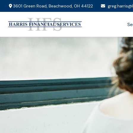
3601 Green Road,
Beachwood,
OH
44122
greg.harris@
Se