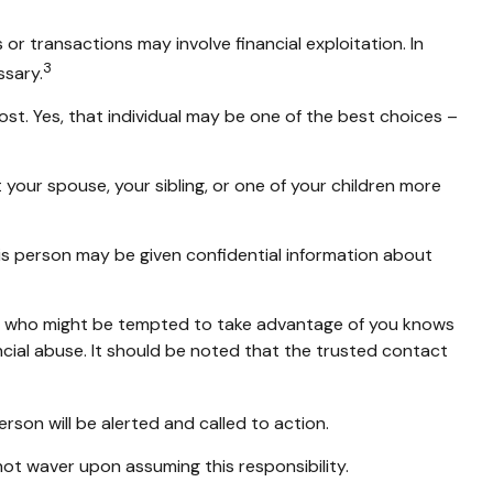
r transactions may involve financial exploitation. In
3
ssary.
t. Yes, that individual may be one of the best choices –
t your spouse, your sibling, or one of your children more
his person may be given confidential information about
er who might be tempted to take advantage of you knows
ncial abuse. It should be noted that the trusted contact
erson will be alerted and called to action.
not waver upon assuming this responsibility.