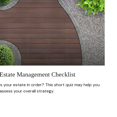
Estate Management Checklist
Is your estate in order? This short quiz may help you
assess your overall strategy.