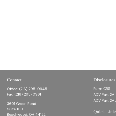
Contact
Disclosures
Form CRS
Office:
(216) 295-0945
Fax:
(216) 295-0961
ADV Part 2A
ADV Part 2A 
3601 Green Road
Suite 100
Quick Link
Beachwood,
OH
44122