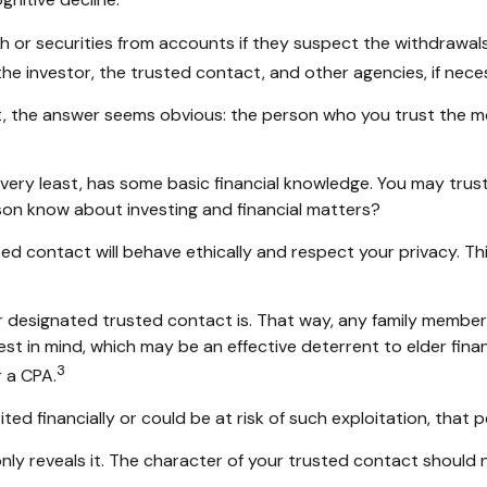
gnitive decline.
or securities from accounts if they suspect the withdrawals o
he investor, the trusted contact, and other agencies, if nece
t, the answer seems obvious: the person who you trust the mos
he very least, has some basic financial knowledge. You may trus
on know about investing and financial matters?
ted contact will behave ethically and respect your privacy. T
r designated trusted contact is. That way, any family memb
est in mind, which may be an effective deterrent to elder fina
3
r a CPA.
ited financially or could be at risk of such exploitation, that p
only reveals it. The character of your trusted contact should 