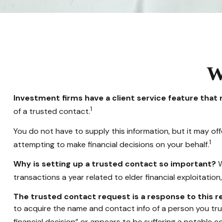
W
Investment firms have a client service feature that 
1
of a trusted contact.
You do not have to supply this information, but it may o
1
attempting to make financial decisions on your behalf.
Why is setting up a trusted contact so important?
W
transactions a year related to elder financial exploitati
The trusted contact request is a response to this re
to acquire the name and contact info of a person you tru