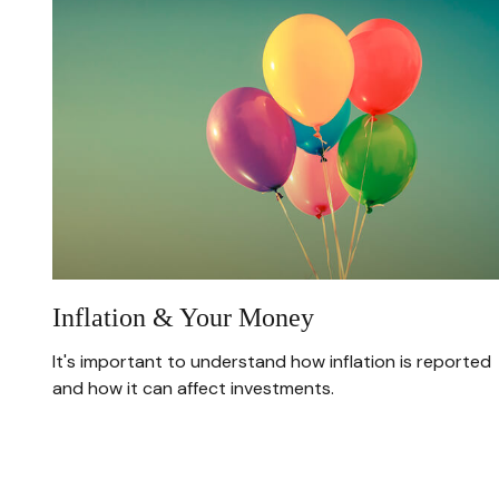
Inflation & Your Money
It's important to understand how inflation is reported
and how it can affect investments.