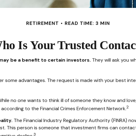
RETIREMENT
READ TIME: 3 MIN
ho Is Your Trusted Contac
may be a benefit to certain investors.
They will ask you w
ffer some advantages. The request is made with your best inte
hile no one wants to think ill of someone they know and love, t
2
on, according to the Financial Crimes Enforcement Network.
ality.
The Financial Industry Regulatory Authority (FINRA) no
st. This person is someone that investment firms can contact 
3