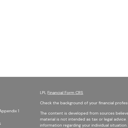
LPL
Financial Form CRS
Check the background of your financial profes
Appendix 1
The content is developed from sources believe
material is not intended as tax or legal advice.
s
information regarding your individual situati