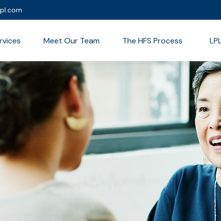
lpl.com
rvices
Meet Our Team
The HFS Process
LP