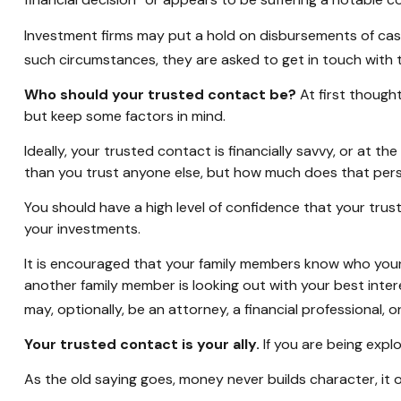
financial decision” or appears to be suffering a notable co
Investment firms may put a hold on disbursements of cash 
such circumstances, they are asked to get in touch with t
Who should your trusted contact be?
At first though
but keep some factors in mind.
Ideally, your trusted contact is financially savvy, or at t
than you trust anyone else, but how much does that pers
You should have a high level of confidence that your trus
your investments.
It is encouraged that your family members know who you
another family member is looking out with your best inter
may, optionally, be an attorney, a financial professional, o
Your trusted contact is your ally.
If you are being explo
As the old saying goes, money never builds character, it 