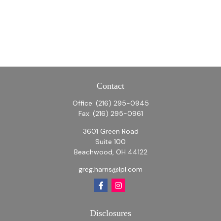
Contact
Office:
(216) 295-0945
Fax:
(216) 295-0961
3601 Green Road
Suite 100
Beachwood,
OH
44122
greg.harris@lpl.com
Disclosures