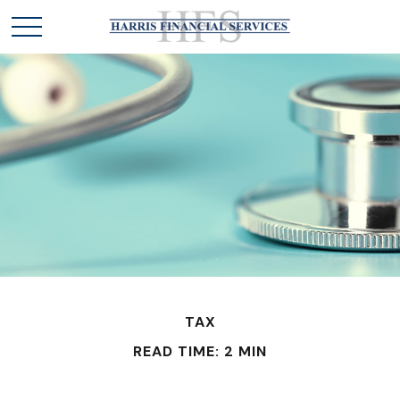
TAX
READ TIME: 2 MIN