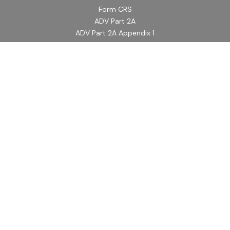
Form CRS
ADV Part 2A
ADV Part 2A Appendix 1
Quick Links
Retirement
Investment
Estate
Insurance
Tax
Money
Lifestyle
Latest Articles
All Videos
All Calculators
LPL
Financial Form CRS
Check the background of your financial professional on
FINRA's
BrokerCheck
.