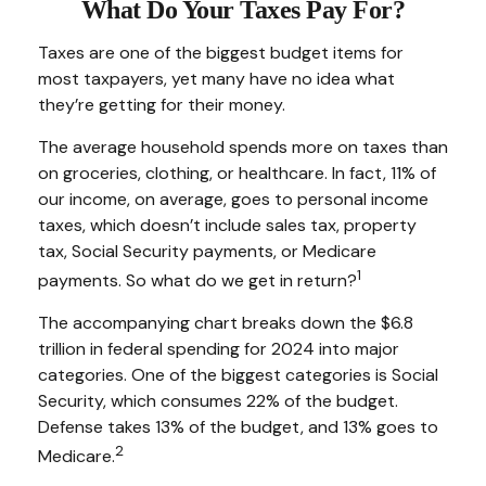
What Do Your Taxes Pay For?
Taxes are one of the biggest budget items for
most taxpayers, yet many have no idea what
they’re getting for their money.
The average household spends more on taxes than
on groceries, clothing, or healthcare. In fact, 11% of
our income, on average, goes to personal income
taxes, which doesn’t include sales tax, property
tax, Social Security payments, or Medicare
1
payments. So what do we get in return?
The accompanying chart breaks down the $6.8
trillion in federal spending for 2024 into major
categories. One of the biggest categories is Social
Security, which consumes 22% of the budget.
Defense takes 13% of the budget, and 13% goes to
2
Medicare.