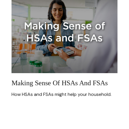
Making Sense Of HSAs And FSAs
How HSAs and FSAs might help your household.