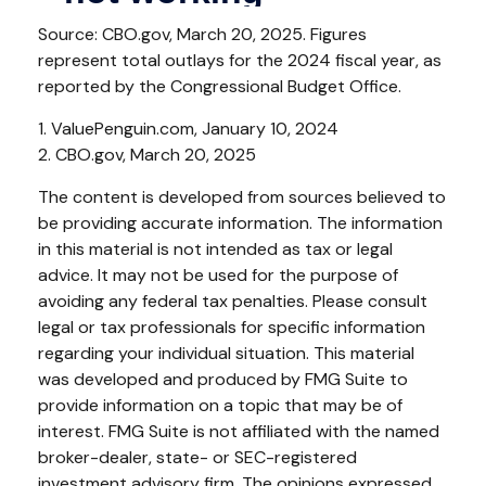
Source: CBO.gov, March 20, 2025. Figures
represent total outlays for the 2024 fiscal year, as
reported by the Congressional Budget Office.
1. ValuePenguin.com, January 10, 2024
2. CBO.gov, March 20, 2025
The content is developed from sources believed to
be providing accurate information. The information
in this material is not intended as tax or legal
advice. It may not be used for the purpose of
avoiding any federal tax penalties. Please consult
legal or tax professionals for specific information
regarding your individual situation. This material
was developed and produced by FMG Suite to
provide information on a topic that may be of
interest. FMG Suite is not affiliated with the named
broker-dealer, state- or SEC-registered
investment advisory firm. The opinions expressed