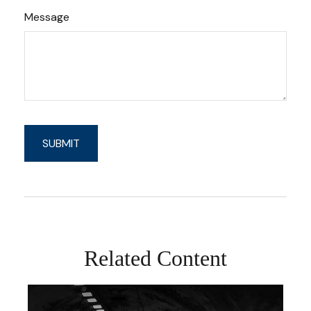
Message
Related Content