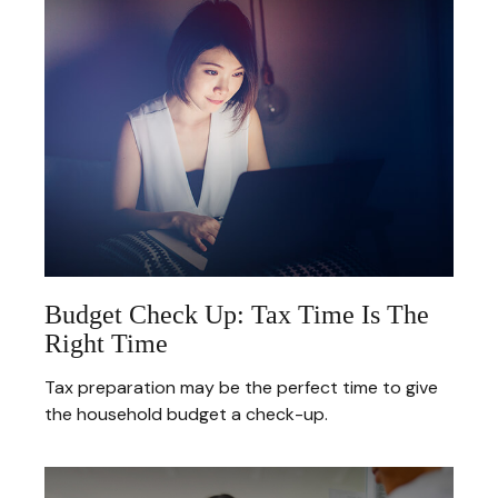
Budget Check Up: Tax Time Is The
Right Time
Tax preparation may be the perfect time to give
the household budget a check-up.