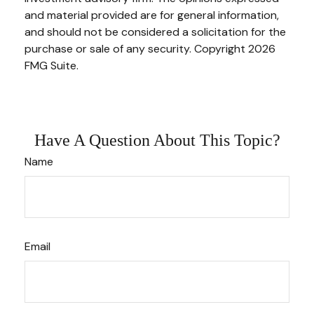
and material provided are for general information,
and should not be considered a solicitation for the
purchase or sale of any security. Copyright
2026
FMG Suite.
Have A Question About This Topic?
Name
Email