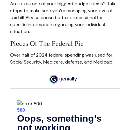
Are taxes one of your biggest budget items? Take
steps to make sure you’re managing your overall
tax bill. Please consult a tax professional for
specific information regarding your individual
situation.
Pieces Of The Federal Pie
Over half of 2024 federal spending was used for
Social Security, Medicare, defense, and Medicaid.