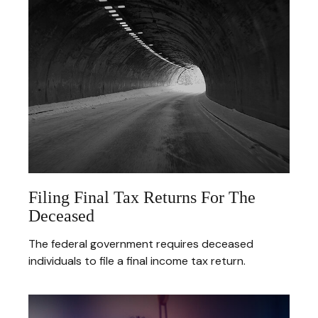
Filing Final Tax Returns For The
Deceased
The federal government requires deceased
individuals to file a final income tax return.