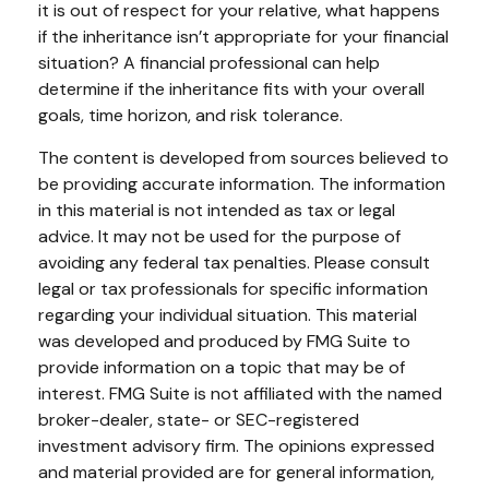
it is out of respect for your relative, what happens
if the inheritance isn’t appropriate for your financial
situation? A financial professional can help
determine if the inheritance fits with your overall
goals, time horizon, and risk tolerance.
The content is developed from sources believed to
be providing accurate information. The information
in this material is not intended as tax or legal
advice. It may not be used for the purpose of
avoiding any federal tax penalties. Please consult
legal or tax professionals for specific information
regarding your individual situation. This material
was developed and produced by FMG Suite to
provide information on a topic that may be of
interest. FMG Suite is not affiliated with the named
broker-dealer, state- or SEC-registered
investment advisory firm. The opinions expressed
and material provided are for general information,