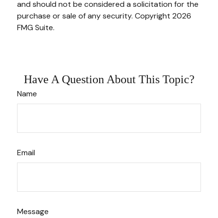
and should not be considered a solicitation for the
purchase or sale of any security. Copyright
2026
FMG Suite.
Have A Question About This Topic?
Name
Email
Message