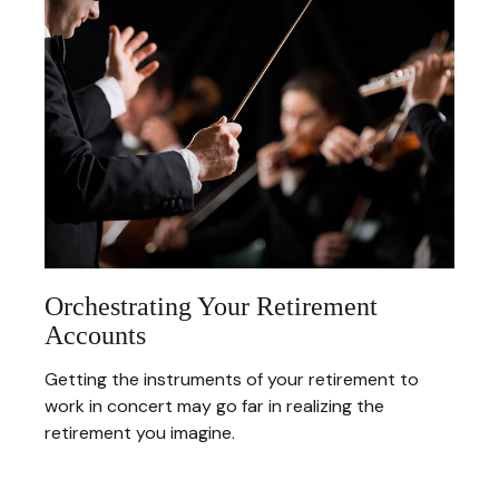
Orchestrating Your Retirement
Accounts
Getting the instruments of your retirement to
work in concert may go far in realizing the
retirement you imagine.