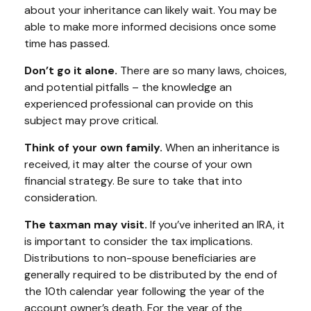
about your inheritance can likely wait. You may be
able to make more informed decisions once some
time has passed.
Don’t go it alone.
There are so many laws, choices,
and potential pitfalls – the knowledge an
experienced professional can provide on this
subject may prove critical.
Think of your own family.
When an inheritance is
received, it may alter the course of your own
financial strategy. Be sure to take that into
consideration.
The taxman may visit.
If you’ve inherited an IRA, it
is important to consider the tax implications.
Distributions to non-spouse beneficiaries are
generally required to be distributed by the end of
the 10th calendar year following the year of the
account owner’s death. For the year of the