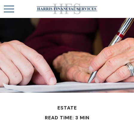
ESTATE
READ TIME: 3 MIN