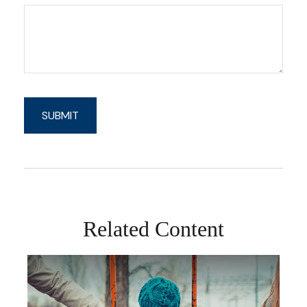
Related Content