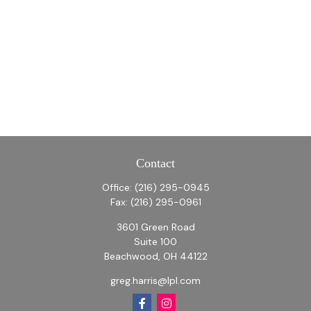
Contact
Office:
(216) 295-0945
Fax:
(216) 295-0961
3601 Green Road
Suite 100
Beachwood,
OH
44122
greg.harris@lpl.com