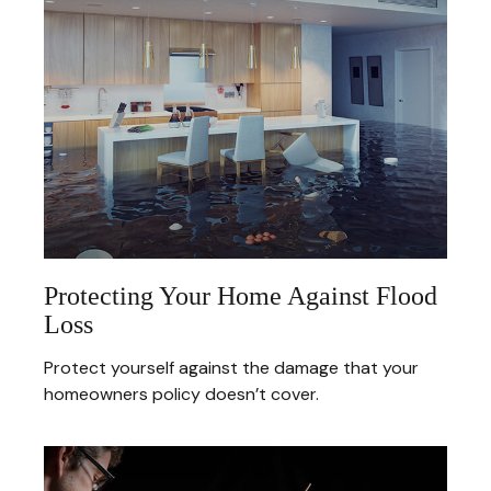
Protecting Your Home Against Flood
Loss
Protect yourself against the damage that your
homeowners policy doesn’t cover.