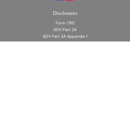
Disclosures
Form CRS
ADV Part 2A
ADV Part 2A Appendix 1
Quick Links
Retirement
Investment
Estate
Insurance
Tax
Money
Lifestyle
Latest Articles
All Videos
All Calculators