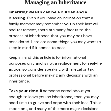
Managing an Inheritance
Inheriting wealth can be a burden and a
blessing.
Even if you have an inclination that a
family member may remember you in their last will
and testament, there are many facets to the
process of inheritance that you may not have
considered. Here are some things you may want to
keep in mind if it comes to pass.
Keep in mind this article is for informational
purposes only and is not a replacement for real-life
advice, so consider speaking with a legal or tax
professional before making any decisions with an
inheritance.
Take your time.
If someone cared about you
enough to leave you an inheritance, then you may
need time to grieve and cope with their loss. This is
important, and many of the more major decisions