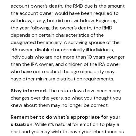
account owner’s death, the RMD due is the amount
the account owner would have been required to
withdraw, if any, but did not withdraw. Beginning
the year following the owner’s death, the RMD
depends on certain characteristics of the
designated beneficiary. A surviving spouse of the
IRA owner, disabled or chronically ill individuals,
individuals who are not more than 10 years younger
than the IRA owner, and children of the IRA owner
who have not reached the age of majority may
have other minimum distribution requirements.
Stay informed.
The estate laws have seen many
changes over the years, so what you thought you
knew about them may no longer be correct.
Remember to do what’s appropriate for your
situation.
While it’s natural for emotion to play a
part and you may wish to leave your inheritance as