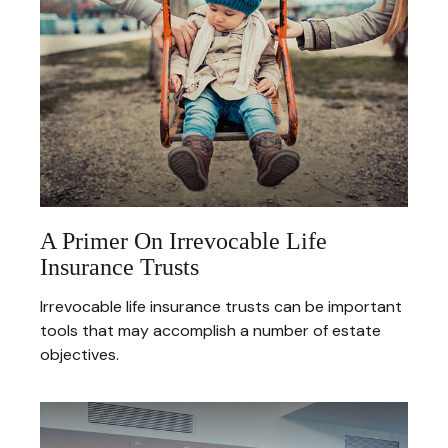
A Primer On Irrevocable Life
Insurance Trusts
Irrevocable life insurance trusts can be important
tools that may accomplish a number of estate
objectives.