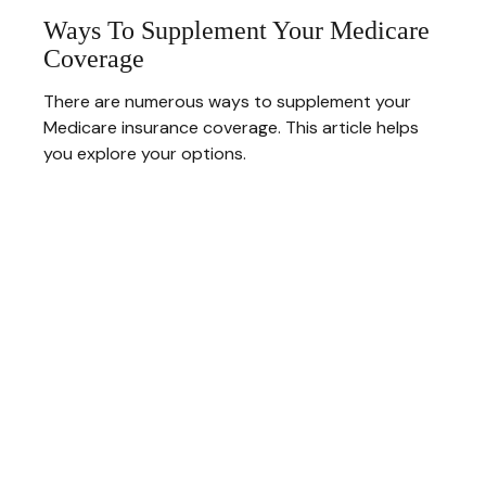
Ways To Supplement Your Medicare
Coverage
There are numerous ways to supplement your
Medicare insurance coverage. This article helps
you explore your options.