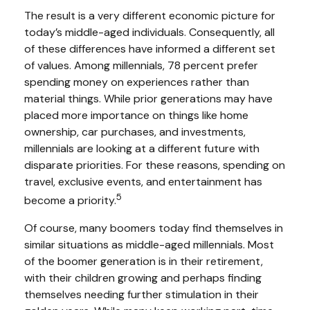
The result is a very different economic picture for
today’s middle-aged individuals. Consequently, all
of these differences have informed a different set
of values. Among millennials, 78 percent prefer
spending money on experiences rather than
material things. While prior generations may have
placed more importance on things like home
ownership, car purchases, and investments,
millennials are looking at a different future with
disparate priorities. For these reasons, spending on
travel, exclusive events, and entertainment has
5
become a priority.
Of course, many boomers today find themselves in
similar situations as middle-aged millennials. Most
of the boomer generation is in their retirement,
with their children growing and perhaps finding
themselves needing further stimulation in their