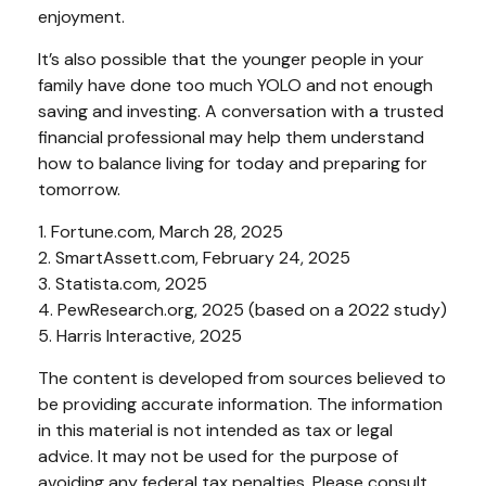
enjoyment.
It’s also possible that the younger people in your
family have done too much YOLO and not enough
saving and investing. A conversation with a trusted
financial professional may help them understand
how to balance living for today and preparing for
tomorrow.
1. Fortune.com, March 28, 2025
2. SmartAssett.com, February 24, 2025
3. Statista.com, 2025
4. PewResearch.org, 2025 (based on a 2022 study)
5. Harris Interactive, 2025
The content is developed from sources believed to
be providing accurate information. The information
in this material is not intended as tax or legal
advice. It may not be used for the purpose of
avoiding any federal tax penalties. Please consult