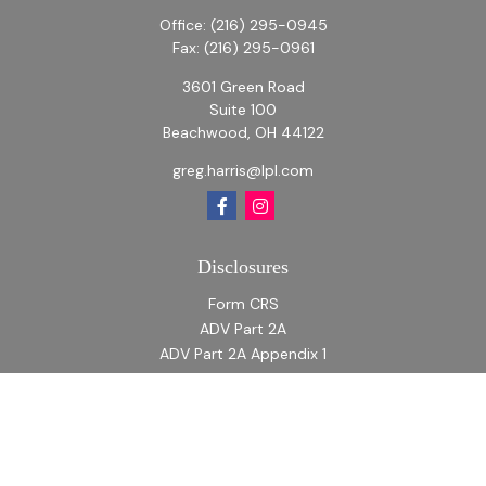
Office:
(216) 295-0945
Fax:
(216) 295-0961
3601 Green Road
Suite 100
Beachwood,
OH
44122
greg.harris@lpl.com
Disclosures
Form CRS
ADV Part 2A
ADV Part 2A Appendix 1
Quick Links
Retirement
Investment