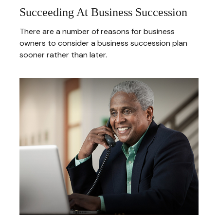
Succeeding At Business Succession
There are a number of reasons for business
owners to consider a business succession plan
sooner rather than later.