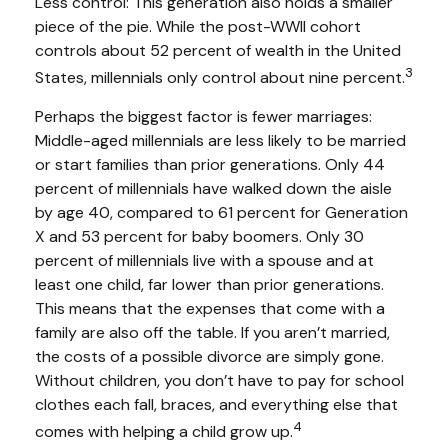
Less control: This generation also holds a smaller
piece of the pie. While the post-WWII cohort
controls about 52 percent of wealth in the United
3
States, millennials only control about nine percent.
Perhaps the biggest factor is fewer marriages:
Middle-aged millennials are less likely to be married
or start families than prior generations. Only 44
percent of millennials have walked down the aisle
by age 40, compared to 61 percent for Generation
X and 53 percent for baby boomers. Only 30
percent of millennials live with a spouse and at
least one child, far lower than prior generations.
This means that the expenses that come with a
family are also off the table. If you aren’t married,
the costs of a possible divorce are simply gone.
Without children, you don’t have to pay for school
clothes each fall, braces, and everything else that
4
comes with helping a child grow up.