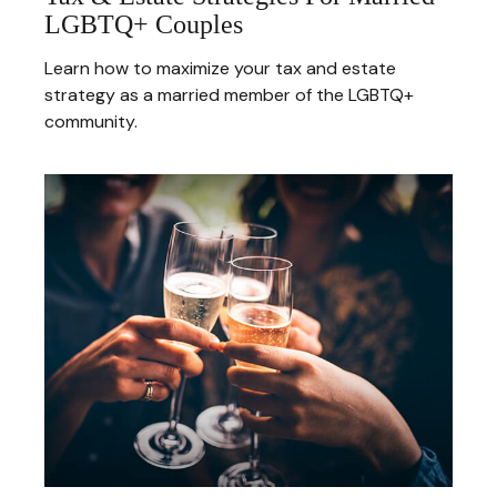
LGBTQ+ Couples
Learn how to maximize your tax and estate
strategy as a married member of the LGBTQ+
community.