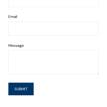
Email
Message