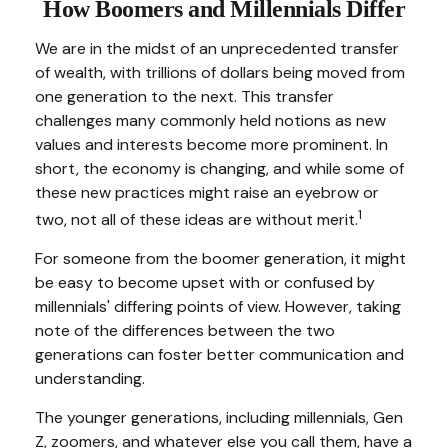
How Boomers and Millennials Differ
We are in the midst of an unprecedented transfer
of wealth, with trillions of dollars being moved from
one generation to the next. This transfer
challenges many commonly held notions as new
values and interests become more prominent. In
short, the economy is changing, and while some of
these new practices might raise an eyebrow or
1
two, not all of these ideas are without merit.
For someone from the boomer generation, it might
be easy to become upset with or confused by
millennials' differing points of view. However, taking
note of the differences between the two
generations can foster better communication and
understanding.
The younger generations, including millennials, Gen
Z, zoomers, and whatever else you call them, have a