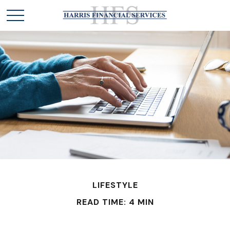
LIFESTYLE
READ TIME: 4 MIN