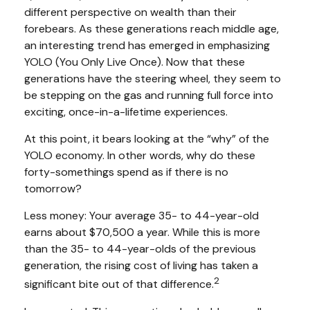
different perspective on wealth than their
forebears. As these generations reach middle age,
an interesting trend has emerged in emphasizing
YOLO (You Only Live Once). Now that these
generations have the steering wheel, they seem to
be stepping on the gas and running full force into
exciting, once-in-a-lifetime experiences.
At this point, it bears looking at the “why” of the
YOLO economy. In other words, why do these
forty-somethings spend as if there is no
tomorrow?
Less money: Your average 35- to 44-year-old
earns about $70,500 a year. While this is more
than the 35- to 44-year-olds of the previous
generation, the rising cost of living has taken a
2
significant bite out of that difference.