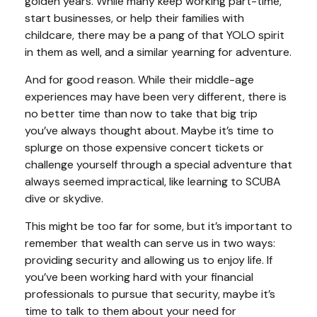
golden years. While many keep working part-time,
start businesses, or help their families with
childcare, there may be a pang of that YOLO spirit
in them as well, and a similar yearning for adventure.
And for good reason. While their middle-age
experiences may have been very different, there is
no better time than now to take that big trip
you’ve always thought about. Maybe it’s time to
splurge on those expensive concert tickets or
challenge yourself through a special adventure that
always seemed impractical, like learning to SCUBA
dive or skydive.
This might be too far for some, but it’s important to
remember that wealth can serve us in two ways:
providing security and allowing us to enjoy life. If
you’ve been working hard with your financial
professionals to pursue that security, maybe it’s
time to talk to them about your need for