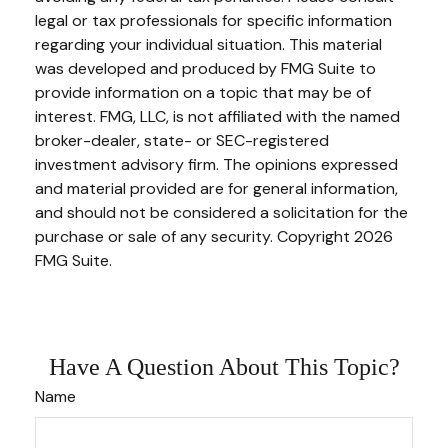
legal or tax professionals for specific information
regarding your individual situation. This material
was developed and produced by FMG Suite to
provide information on a topic that may be of
interest. FMG, LLC, is not affiliated with the named
broker-dealer, state- or SEC-registered
investment advisory firm. The opinions expressed
and material provided are for general information,
and should not be considered a solicitation for the
purchase or sale of any security. Copyright
2026
FMG Suite.
Have A Question About This Topic?
Name