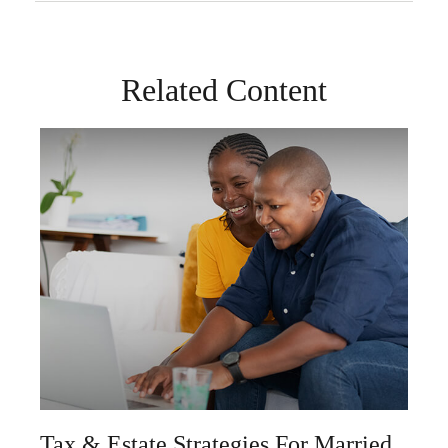
Related Content
Tax & Estate Strategies For Married