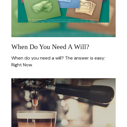
When Do You Need A Will?
When do you need a will? The answer is easy:
Right Now.