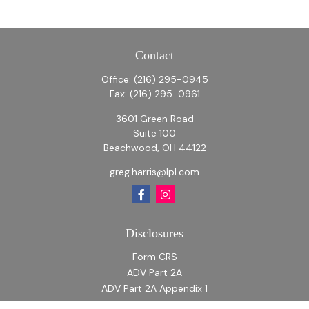
Contact
Office:
(216) 295-0945
Fax:
(216) 295-0961
3601 Green Road
Suite 100
Beachwood,
OH
44122
greg.harris@lpl.com
Disclosures
Form CRS
ADV Part 2A
ADV Part 2A Appendix 1