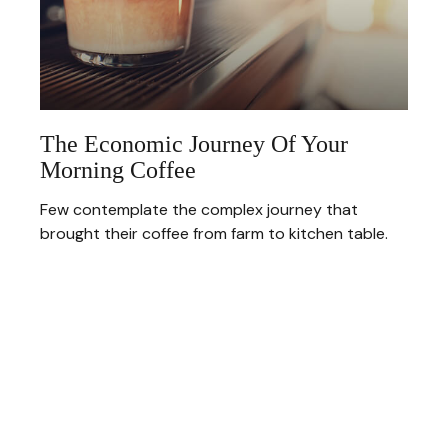
The Economic Journey Of Your
Morning Coffee
Few contemplate the complex journey that
brought their coffee from farm to kitchen table.