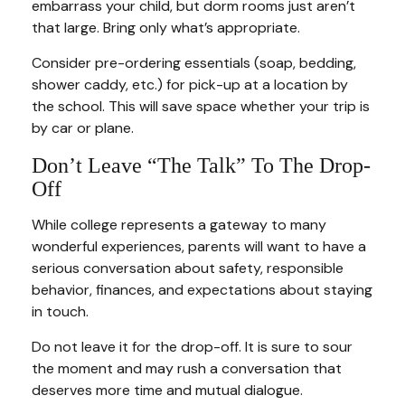
embarrass your child, but dorm rooms just aren’t
that large. Bring only what’s appropriate.
Consider pre-ordering essentials (soap, bedding,
shower caddy, etc.) for pick-up at a location by
the school. This will save space whether your trip is
by car or plane.
Don’t Leave “The Talk” To The Drop-
Off
While college represents a gateway to many
wonderful experiences, parents will want to have a
serious conversation about safety, responsible
behavior, finances, and expectations about staying
in touch.
Do not leave it for the drop-off. It is sure to sour
the moment and may rush a conversation that
deserves more time and mutual dialogue.