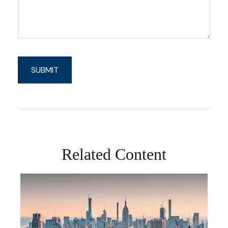
Related Content