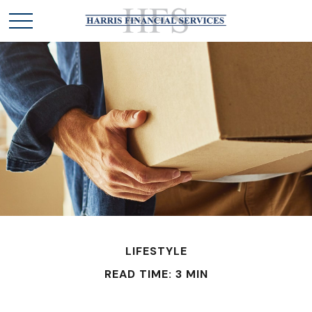
LIFESTYLE
READ TIME: 3 MIN