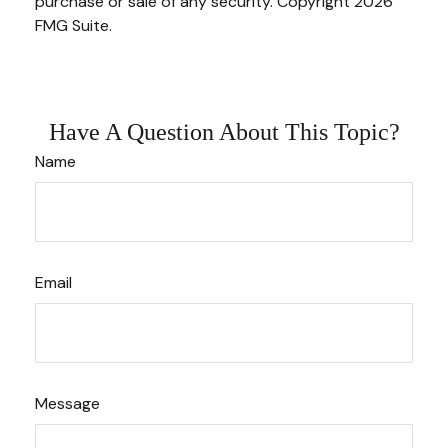
purchase or sale of any security. Copyright
2026
FMG Suite.
Have A Question About This Topic?
Name
Email
Message