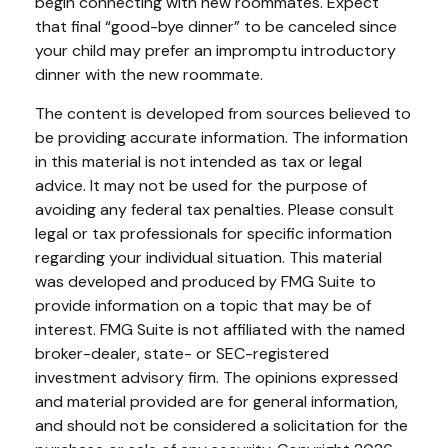
begin connecting with new roommates. Expect
that final “good-bye dinner” to be canceled since
your child may prefer an impromptu introductory
dinner with the new roommate.
The content is developed from sources believed to
be providing accurate information. The information
in this material is not intended as tax or legal
advice. It may not be used for the purpose of
avoiding any federal tax penalties. Please consult
legal or tax professionals for specific information
regarding your individual situation. This material
was developed and produced by FMG Suite to
provide information on a topic that may be of
interest. FMG Suite is not affiliated with the named
broker-dealer, state- or SEC-registered
investment advisory firm. The opinions expressed
and material provided are for general information,
and should not be considered a solicitation for the