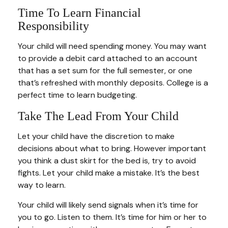
Time To Learn Financial
Responsibility
Your child will need spending money. You may want
to provide a debit card attached to an account
that has a set sum for the full semester, or one
that’s refreshed with monthly deposits. College is a
perfect time to learn budgeting.
Take The Lead From Your Child
Let your child have the discretion to make
decisions about what to bring. However important
you think a dust skirt for the bed is, try to avoid
fights. Let your child make a mistake. It’s the best
way to learn.
Your child will likely send signals when it’s time for
you to go. Listen to them. It’s time for him or her to