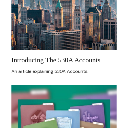
Introducing The 530A Accounts
An article explaining 530A Accounts.