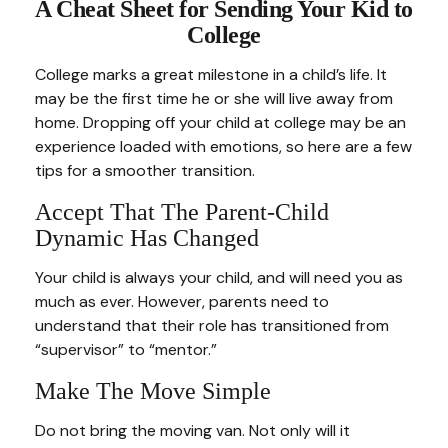
A Cheat Sheet for Sending Your Kid to
College
College marks a great milestone in a child’s life. It
may be the first time he or she will live away from
home. Dropping off your child at college may be an
experience loaded with emotions, so here are a few
tips for a smoother transition.
Accept That The Parent-Child
Dynamic Has Changed
Your child is always your child, and will need you as
much as ever. However, parents need to
understand that their role has transitioned from
“supervisor” to “mentor.”
Make The Move Simple
Do not bring the moving van. Not only will it