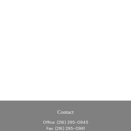
Contact
Office:
(216) 295-0945
Fax:
(216) 295-0961