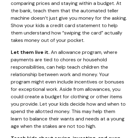
comparing prices and staying within a budget. At
the bank, teach them that the automated teller
machine doesn’t just give you money for the asking.
Show your kids a credit card statement to help
them understand how “swiping the card” actually
takes money out of your pocket.
Let them live it.
An allowance program, where
payments are tied to chores or household
responsibilities, can help teach children the
relationship between work and money. Your
program might even include incentives or bonuses
for exceptional work. Aside from allowances, you
could create a budget for clothing or other items
you provide. Let your kids decide how and when to
spend the allotted money. This may help them
learn to balance their wants and needs at a young
age when the stakes are not too high.