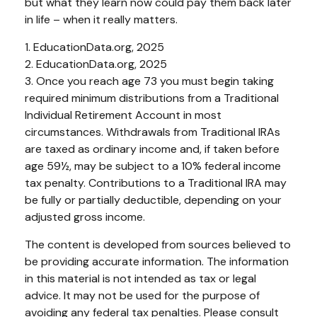
but what they learn now could pay them back later
in life – when it really matters.
1. EducationData.org, 2025
2. EducationData.org, 2025
3. Once you reach age 73 you must begin taking
required minimum distributions from a Traditional
Individual Retirement Account in most
circumstances. Withdrawals from Traditional IRAs
are taxed as ordinary income and, if taken before
age 59½, may be subject to a 10% federal income
tax penalty. Contributions to a Traditional IRA may
be fully or partially deductible, depending on your
adjusted gross income.
The content is developed from sources believed to
be providing accurate information. The information
in this material is not intended as tax or legal
advice. It may not be used for the purpose of
avoiding any federal tax penalties. Please consult