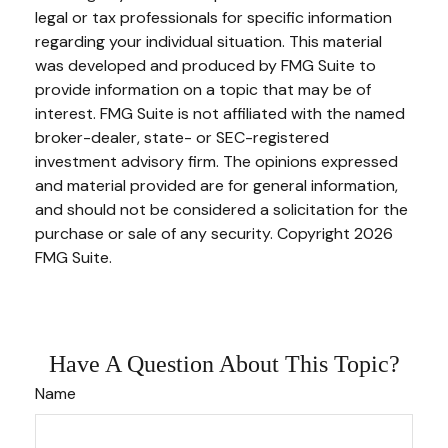
legal or tax professionals for specific information
regarding your individual situation. This material
was developed and produced by FMG Suite to
provide information on a topic that may be of
interest. FMG Suite is not affiliated with the named
broker-dealer, state- or SEC-registered
investment advisory firm. The opinions expressed
and material provided are for general information,
and should not be considered a solicitation for the
purchase or sale of any security. Copyright
2026
FMG Suite.
Have A Question About This Topic?
Name