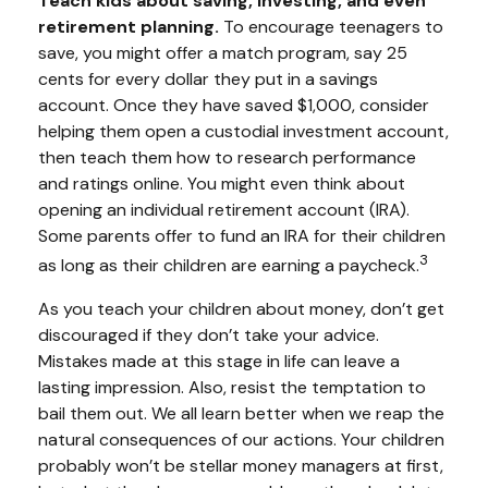
Teach kids about saving, investing, and even
retirement planning.
To encourage teenagers to
save, you might offer a match program, say 25
cents for every dollar they put in a savings
account. Once they have saved $1,000, consider
helping them open a custodial investment account,
then teach them how to research performance
and ratings online. You might even think about
opening an individual retirement account (IRA).
Some parents offer to fund an IRA for their children
3
as long as their children are earning a paycheck.
As you teach your children about money, don’t get
discouraged if they don’t take your advice.
Mistakes made at this stage in life can leave a
lasting impression. Also, resist the temptation to
bail them out. We all learn better when we reap the
natural consequences of our actions. Your children
probably won’t be stellar money managers at first,