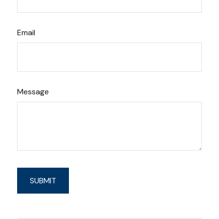
Email
Message