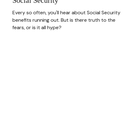
Social Security
Every so often, you'll hear about Social Security
benefits running out. But is there truth to the
fears, or is it all hype?