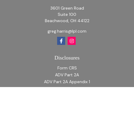
3601 Green Road
Suite 100
Beachwood,
OH
44122
greg.harris@lpl.com
Disclosures
Form CRS
ADV Part 2A
ADV Part 2A Appendix 1
Quick Links
Retirement
Investment
Estate
Insurance
Tax