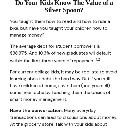
Do Your Kids Know The Value of a
Silver Spoon?
You taught them how to read and how to ride a
bike, but have you taught your children how to
manage money?
The average debt for student borrowers is
$38,375. And 10.3% of new graduates will default
1,2
within the first three years of repayment.
For current college kids, it may be too late to avoid
learning about debt the hard way. But if you still
have children at home, save them (and yourself)
some heartache by teaching them the basics of
smart money management.
Have the conversation.
Many everyday
transactions can lead to discussions about money.
At the grocery store, talk with your kids about