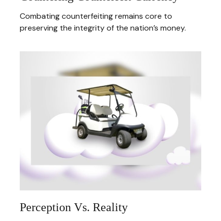
Combating counterfeiting remains core to
preserving the integrity of the nation’s money.
Perception Vs. Reality