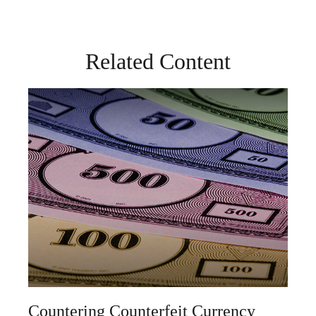
Related Content
Countering Counterfeit Currency