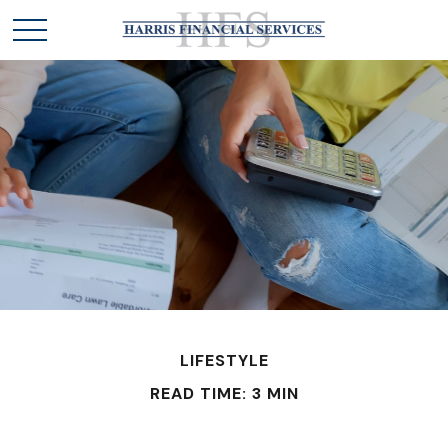
LIFESTYLE
READ TIME: 3 MIN