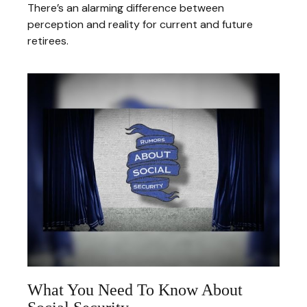
There’s an alarming difference between
perception and reality for current and future
retirees.
What You Need To Know About