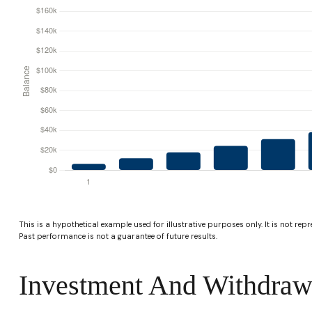
This is a hypothetical example used for illustrative purposes only. It is not rep
Past performance is not a guarantee of future results.
Investment And Withdraw