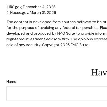
1. IRS.gov, December 4, 2025
2. House.gov, March 31, 2026
The content is developed from sources believed to be prov
for the purpose of avoiding any federal tax penalties. Plea
developed and produced by FMG Suite to provide informati
registered investment advisory firm. The opinions express
sale of any security. Copyright
2026 FMG Suite.
Hav
Name