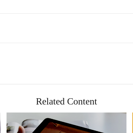
Related Content