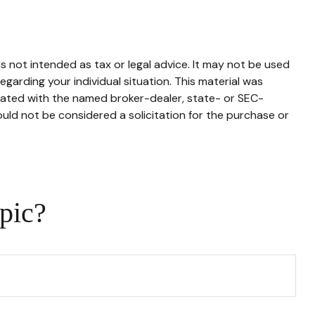
s not intended as tax or legal advice. It may not be used
egarding your individual situation. This material was
liated with the named broker-dealer, state- or SEC-
uld not be considered a solicitation for the purchase or
pic?