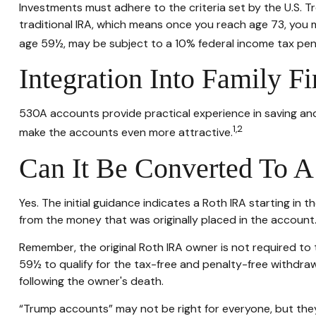
Investments must adhere to the criteria set by the U.S. 
traditional IRA, which means once you reach age 73, you 
age 59½, may be subject to a 10% federal income tax pen
Integration Into Family Fi
530A accounts provide practical experience in saving and
1,2
make the accounts even more attractive.
Can It Be Converted To 
Yes. The initial guidance indicates a Roth IRA starting in
from the money that was originally placed in the account
Remember, the original Roth IRA owner is not required to 
59½ to qualify for the tax-free and penalty-free withdraw
following the owner's death.
“Trump accounts” may not be right for everyone, but they