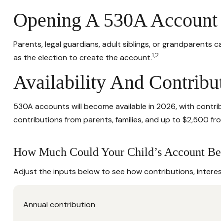
Opening A 530A Account
Parents, legal guardians, adult siblings, or grandparents
1,2
as the election to create the account.
Availability And Contribu
530A accounts will become available in 2026, with contribu
contributions from parents, families, and up to $2,500 f
How Much Could Your Child’s Account Be
Adjust the inputs below to see how contributions, intere
Annual contribution