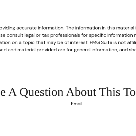
iding accurate information. The information in this material i
se consult legal or tax professionals for specific information r
on on a topic that may be of interest. FMG Suite is not affi
ed and material provided are for general information, and sho
e A Question About This To
Email