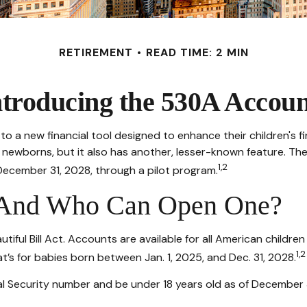
RETIREMENT
READ TIME: 2 MIN
ntroducing the 530A Accoun
ss to a new financial tool designed to enhance their children'
r newborns, but it also has another, lesser-known feature. T
1,2
December 31, 2028, through a pilot program.
 And Who Can Open One?
ul Bill Act. Accounts are available for all American children
1,2
’s for babies born between Jan. 1, 2025, and Dec. 31, 2028.
l Security number and be under 18 years old as of December 31