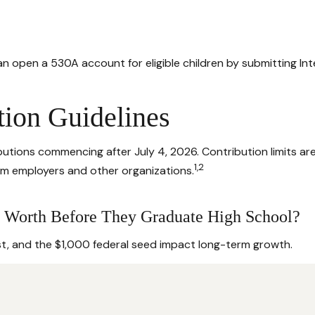
 can open a 530A account for eligible children by submitting I
tion Guidelines
tions commencing after July 4, 2026. Contribution limits are $
1,2
rom employers and other organizations.
 Worth Before They Graduate High School?
st, and the $1,000 federal seed impact long-term growth.