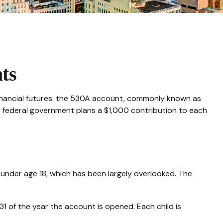
ts
s financial futures: the 530A account, commonly known as
he federal government plans a $1,000 contribution to each
 under age 18, which has been largely overlooked. The
 of the year the account is opened. Each child is