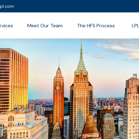
lpl.com
rvices
Meet Our Team
The HFS Process
LP