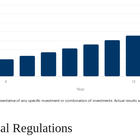
resentative of any specific investment or combination of investments. Actual results wi
al Regulations