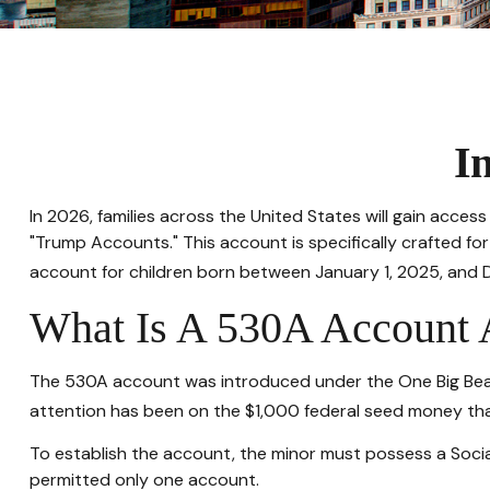
I
In 2026, families across the United States will gain acce
"Trump Accounts." This account is specifically crafted fo
account for children born between January 1, 2025, and 
What Is A 530A Account
The 530A account was introduced under the One Big Beautif
attention has been on the $1,000 federal seed money that
To establish the account, the minor must possess a Socia
permitted only one account.