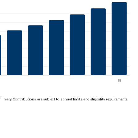
ll vary. Contributions are subject to annual limits and eligibility requirements.