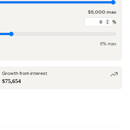
$5,000 max
%
8% max
Growth from interest
$75,654