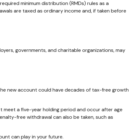
required minimum distribution (RMDs) rules as a
awals are taxed as ordinary income and, if taken before
loyers, governments, and charitable organizations, may
en, the new account could have decades of tax-free growth
st meet a five-year holding period and occur after age
penalty-free withdrawal can also be taken, such as
unt can play in your future.