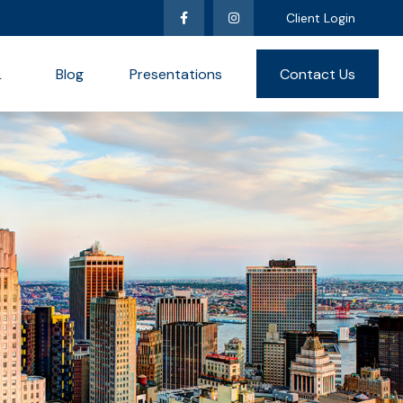
Client Login
L
Blog
Presentations
Contact Us