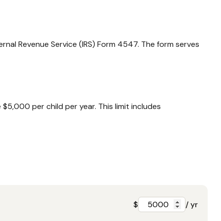
nternal Revenue Service (IRS) Form 4547. The form serves
5,000 per child per year. This limit includes
$
/ yr