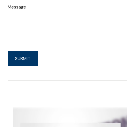
Message