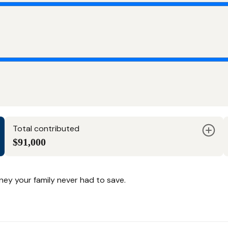
Total contributed
$91,000
y your family never had to save.