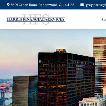
3601 Green Road,
Beachwood,
OH
44122
greg.harris@
Se