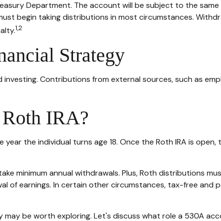
Treasury Department. The account will be subject to the same 
must begin taking distributions in most circumstances. Withdr
1,2
alty.
nancial Strategy
 investing. Contributions from external sources, such as emp
A Roth IRA?
 the year the individual turns age 18. Once the Roth IRA is op
.
take minimum annual withdrawals. Plus, Roth distributions mu
al of earnings. In certain other circumstances, tax-free and 
 may be worth exploring. Let's discuss what role a 530A acco