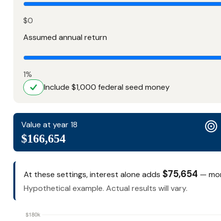
$0
Assumed annual return
1%
Include $1,000 federal seed money
Value at year 18
$166,654
$75,654
At these settings, interest alone adds
— mone
Hypothetical example. Actual results will vary.