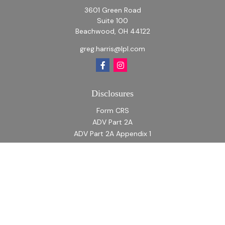
3601 Green Road
Suite 100
Beachwood,
OH
44122
greg.harris@lpl.com
Disclosures
Form CRS
ADV Part 2A
ADV Part 2A Appendix 1
Quick Links
Retirement
Investment
Estate
Insurance
Tax