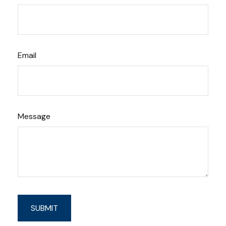
Email
Message