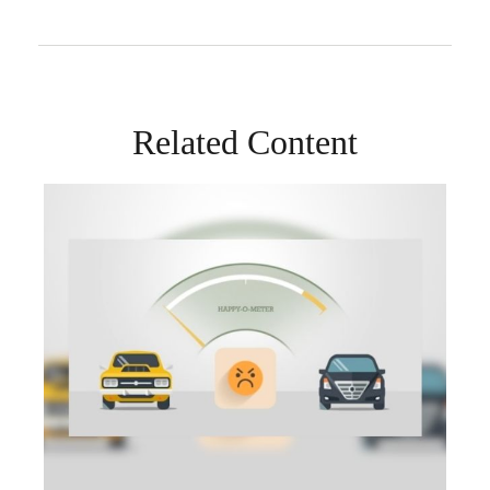
Related Content