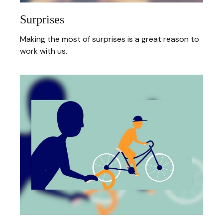
Surprises
Making the most of surprises is a great reason to
work with us.