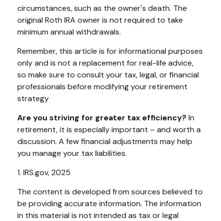
circumstances, such as the owner's death. The
original Roth IRA owner is not required to take
minimum annual withdrawals.
Remember, this article is for informational purposes
only and is not a replacement for real-life advice,
so make sure to consult your tax, legal, or financial
professionals before modifying your retirement
strategy
Are you striving for greater tax efficiency?
In
retirement, it is especially important – and worth a
discussion. A few financial adjustments may help
you manage your tax liabilities.
1. IRS.gov, 2025
The content is developed from sources believed to
be providing accurate information. The information
in this material is not intended as tax or legal