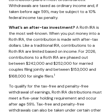
Withdrawals are taxed as ordinary income and, if
taken before age 59½, may be subject to a 10%
federal income tax penalty.
What’s an after-tax investment?
A Roth IRA is
the most well-known. When you put money into a
Roth IRA, the contribution is made with after-tax
dollars. Like a traditional IRA, contributions to a
Roth IRA are limited based on income. For 2026,
contributions to a Roth IRA are phased out
between $242,000 and $252,000 for married
couples filing jointly and between $153,000 and
1
$168,000 for single filers.
To qualify for the tax-free and penalty-free
withdrawal of earnings, Roth IRA distributions must
meet a five-year holding requirement and occur
after age 59½. Tax-free and penalty-free
withdrawals can also be taken under certain other