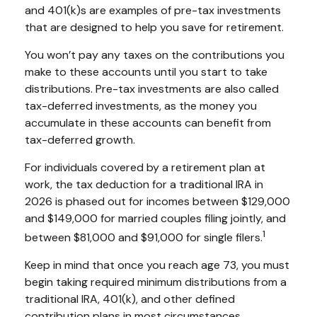
and 401(k)s are examples of pre-tax investments
that are designed to help you save for retirement.
You won’t pay any taxes on the contributions you
make to these accounts until you start to take
distributions. Pre-tax investments are also called
tax-deferred investments, as the money you
accumulate in these accounts can benefit from
tax-deferred growth.
For individuals covered by a retirement plan at
work, the tax deduction for a traditional IRA in
2026 is phased out for incomes between $129,000
and $149,000 for married couples filing jointly, and
1
between $81,000 and $91,000 for single filers.
Keep in mind that once you reach age 73, you must
begin taking required minimum distributions from a
traditional IRA, 401(k), and other defined
contribution plans in most circumstances.