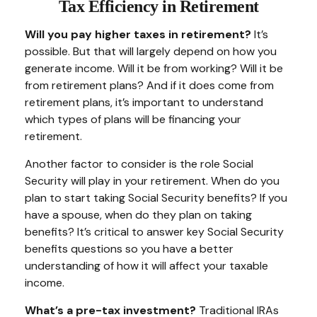
Tax Efficiency in Retirement
Will you pay higher taxes in retirement?
It’s
possible. But that will largely depend on how you
generate income. Will it be from working? Will it be
from retirement plans? And if it does come from
retirement plans, it’s important to understand
which types of plans will be financing your
retirement.
Another factor to consider is the role Social
Security will play in your retirement. When do you
plan to start taking Social Security benefits? If you
have a spouse, when do they plan on taking
benefits? It’s critical to answer key Social Security
benefits questions so you have a better
understanding of how it will affect your taxable
income.
What’s a pre-tax investment?
Traditional IRAs