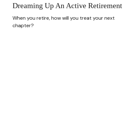
Dreaming Up An Active Retirement
When you retire, how will you treat your next
chapter?