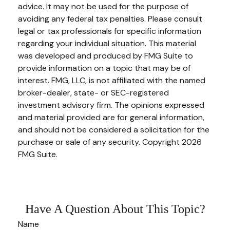
advice. It may not be used for the purpose of
avoiding any federal tax penalties. Please consult
legal or tax professionals for specific information
regarding your individual situation. This material
was developed and produced by FMG Suite to
provide information on a topic that may be of
interest. FMG, LLC, is not affiliated with the named
broker-dealer, state- or SEC-registered
investment advisory firm. The opinions expressed
and material provided are for general information,
and should not be considered a solicitation for the
purchase or sale of any security. Copyright
2026
FMG Suite.
Have A Question About This Topic?
Name