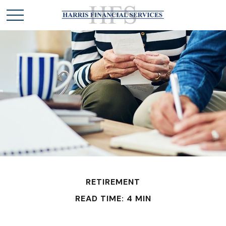
RETIREMENT
READ TIME: 4 MIN