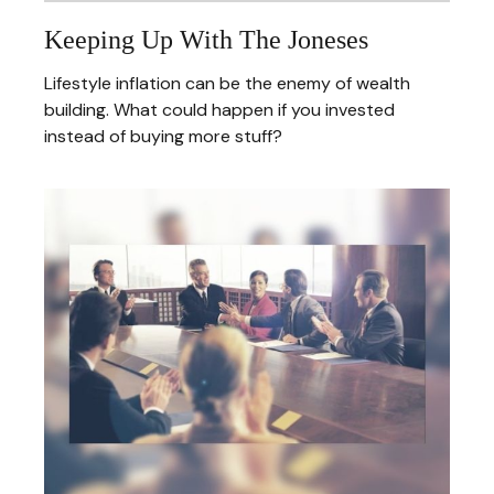
Keeping Up With The Joneses
Lifestyle inflation can be the enemy of wealth
building. What could happen if you invested
instead of buying more stuff?