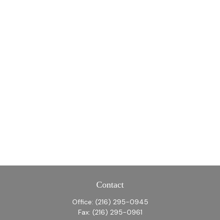
Contact
Office:
(216) 295-0945
Fax:
(216) 295-0961