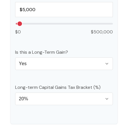
$0
$500,000
Is this a Long-Term Gain?
Long-term Capital Gains Tax Bracket (%)