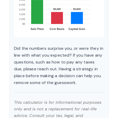
Did the numbers surprise you, or were they in
line with what you expected? If you have any
questions, such as how to pay any taxes
due, please reach out. Having a strategy in
place before making a decision can help you
remove some of the guesswork.
This calculator is for informational purposes
only and is not a replacement for real-life
advice. Consult your tax, legal, and