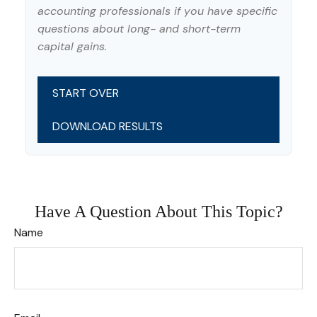
accounting professionals if you have specific
questions about long- and short-term
capital gains.
START OVER
DOWNLOAD RESULTS
Have A Question About This Topic?
Name