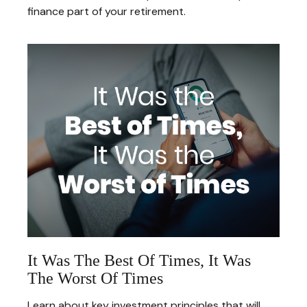
finance part of your retirement.
It Was The Best Of Times, It Was
The Worst Of Times
Learn about key investment principles that will