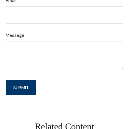
Email
Message
Related Content