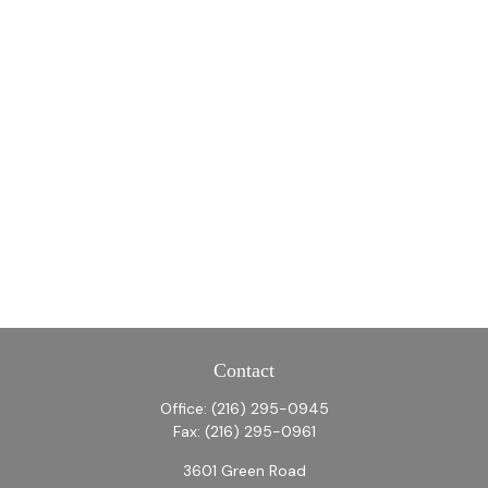
Contact
Office:
(216) 295-0945
Fax:
(216) 295-0961
3601 Green Road