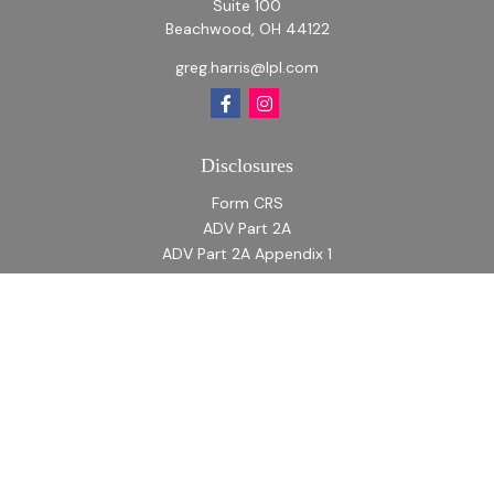
Suite 100
Beachwood,
OH
44122
greg.harris@lpl.com
Disclosures
Form CRS
ADV Part 2A
ADV Part 2A Appendix 1
Quick Links
Retirement
Investment
Estate
Insurance
Tax
Money
Lifestyle