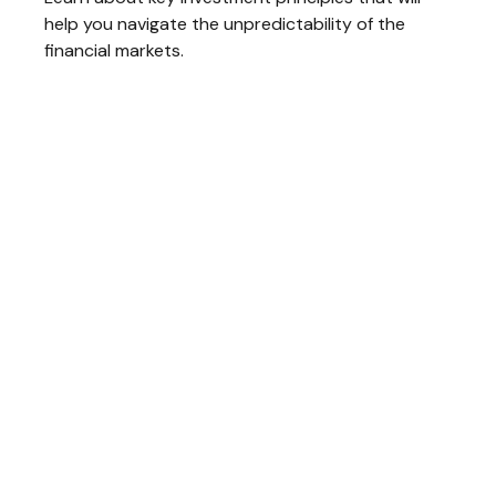
help you navigate the unpredictability of the
financial markets.