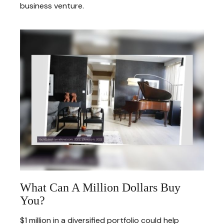
business venture.
What Can A Million Dollars Buy
You?
$1 million in a diversified portfolio could help