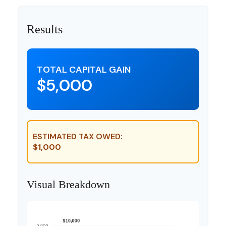
Results
TOTAL CAPITAL GAIN
$5,000
ESTIMATED TAX OWED:
$1,000
Visual Breakdown