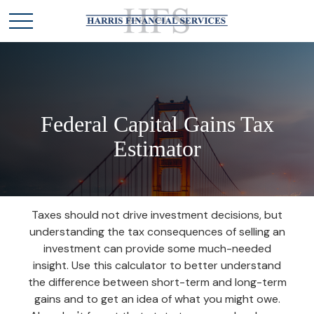
Federal Capital Gains Tax
Estimator
Taxes should not drive investment decisions, but
understanding the tax consequences of selling an
investment can provide some much-needed
insight. Use this calculator to better understand
the difference between short-term and long-term
gains and to get an idea of what you might owe.