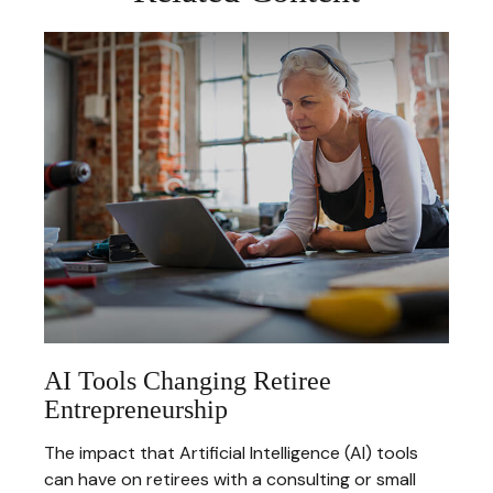
AI Tools Changing Retiree
Entrepreneurship
The impact that Artificial Intelligence (AI) tools
can have on retirees with a consulting or small