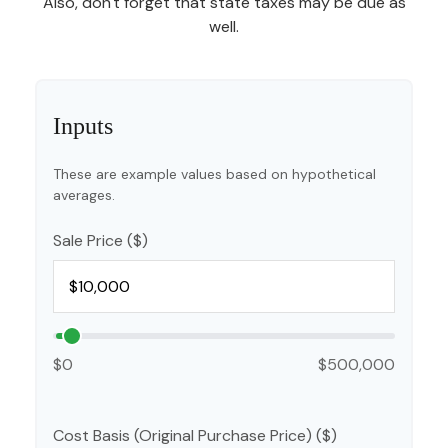
Also, don't forget that state taxes may be due as
well.
Inputs
These are example values based on hypothetical
averages.
Sale Price ($)
$0
$500,000
Cost Basis (Original Purchase Price) ($)