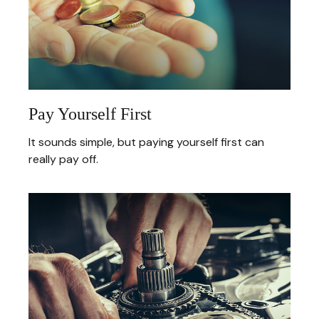
Pay Yourself First
It sounds simple, but paying yourself first can
really pay off.