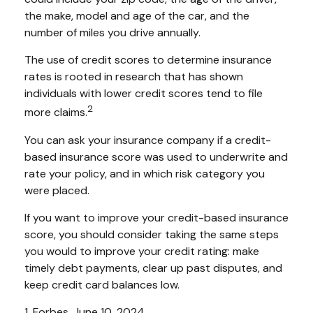
the make, model and age of the car, and the
number of miles you drive annually.
The use of credit scores to determine insurance
rates is rooted in research that has shown
individuals with lower credit scores tend to file
2
more claims.
You can ask your insurance company if a credit-
based insurance score was used to underwrite and
rate your policy, and in which risk category you
were placed.
If you want to improve your credit-based insurance
score, you should consider taking the same steps
you would to improve your credit rating: make
timely debt payments, clear up past disputes, and
keep credit card balances low.
1. Forbes, June 10, 2024