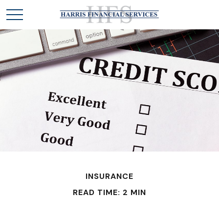
INSURANCE
READ TIME: 2 MIN