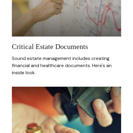
Critical Estate Documents
Sound estate management includes creating
financial and healthcare documents. Here's an
inside look.