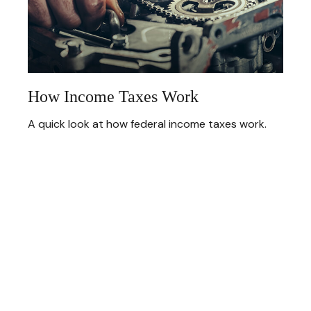
How Income Taxes Work
A quick look at how federal income taxes work.