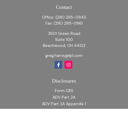
Contact
Office:
(216) 295-0945
Fax:
(216) 295-0961
3601 Green Road
Suite 100
Beachwood,
OH
44122
greg.harris@lpl.com
Disclosures
Form CRS
ADV Part 2A
ADV Part 2A Appendix 1
Quick Links
Retirement