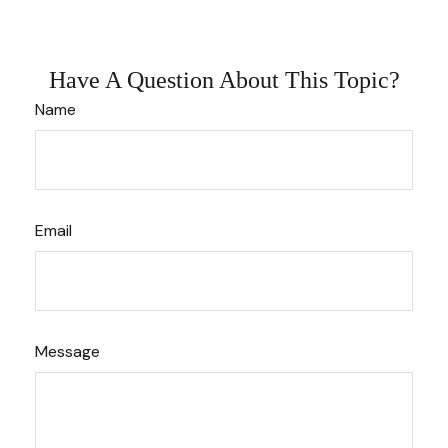
Have A Question About This Topic?
Name
Email
Message