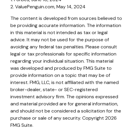
2. ValuePenguin.com, May 14, 2024
The content is developed from sources believed to
be providing accurate information. The information
in this material is not intended as tax or legal
advice. It may not be used for the purpose of
avoiding any federal tax penalties. Please consult
legal or tax professionals for specific information
regarding your individual situation. This material
was developed and produced by FMG Suite to
provide information on a topic that may be of
interest. FMG, LLC, is not affiliated with the named
broker-dealer, state- or SEC-registered
investment advisory firm. The opinions expressed
and material provided are for general information,
and should not be considered a solicitation for the
purchase or sale of any security. Copyright
2026
FMG Suite.