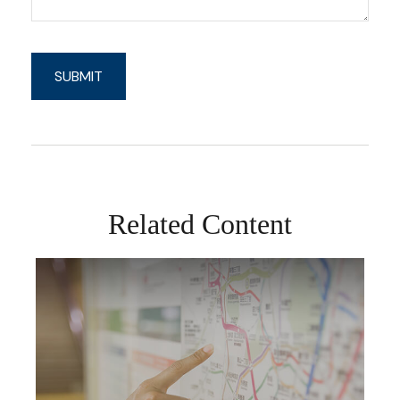
Related Content