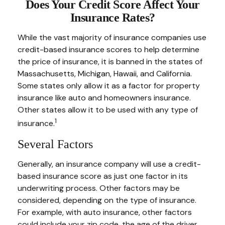
Does Your Credit Score Affect Your
Insurance Rates?
While the vast majority of insurance companies use
credit-based insurance scores to help determine
the price of insurance, it is banned in the states of
Massachusetts, Michigan, Hawaii, and California.
Some states only allow it as a factor for property
insurance like auto and homeowners insurance.
Other states allow it to be used with any type of
1
insurance.
Several Factors
Generally, an insurance company will use a credit-
based insurance score as just one factor in its
underwriting process. Other factors may be
considered, depending on the type of insurance.
For example, with auto insurance, other factors
could include your zip code, the age of the driver,